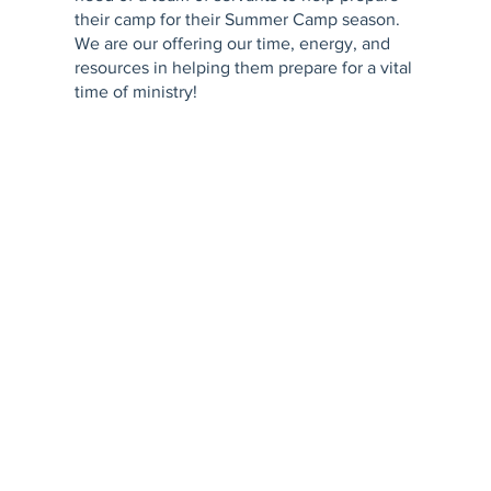
their camp for their Summer Camp season.
We are our offering our time, energy, and
resources in helping them prepare for a vital
time of ministry!
The trip is a total cost of $275. This includes
lodging & food. We would love to have
everyone join us! We are also looking for
those who are skilled and experienced in
construction as the camp has a few labor-
intensive needs.
Registrations are open until May 1st with
funds being due by June 1st. Register at the
link! Contact Pastor Matt at
matthew.bmalin@gmail.com to ask any
questions.