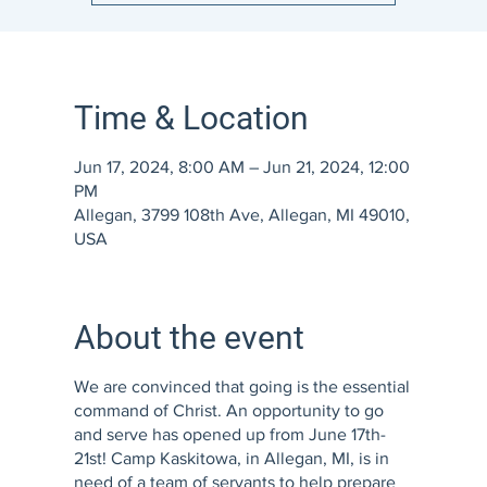
Time & Location
Jun 17, 2024, 8:00 AM – Jun 21, 2024, 12:00
PM
Allegan, 3799 108th Ave, Allegan, MI 49010,
USA
About the event
We are convinced that going is the essential
command of Christ. An opportunity to go
and serve has opened up from June 17th-
21st! Camp Kaskitowa, in Allegan, MI, is in
need of a team of servants to help prepare