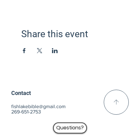
Share this event
Contact
fishlakebible@gmail.com
269-651-2753
Questions?