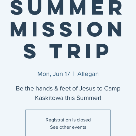
Summer
Mission
s Trip
Mon, Jun 17
  |  
Allegan
Be the hands & feet of Jesus to Camp
Kaskitowa this Summer!
Registration is closed
See other events